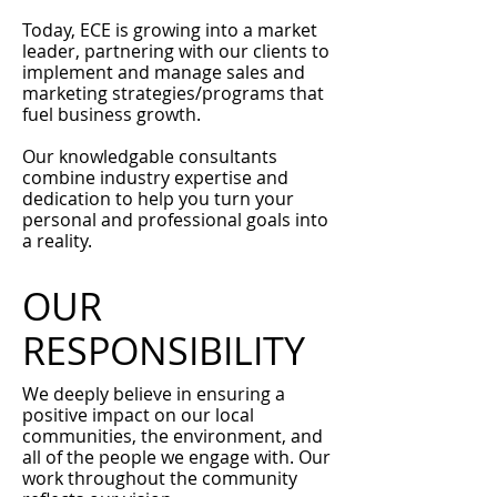
Today, ECE is growing into a market
leader, partnering with our clients to
implement and manage sales and
marketing strategies/programs that
fuel business growth.
Our knowledgable consultants
combine industry expertise and
dedication to help you turn your
personal and professional goals into
a reality.
OUR
RESPONSIBILITY
We deeply believe in ensuring a
positive impact on our local
communities, the environment, and
all of the people we engage with. Our
work throughout the community