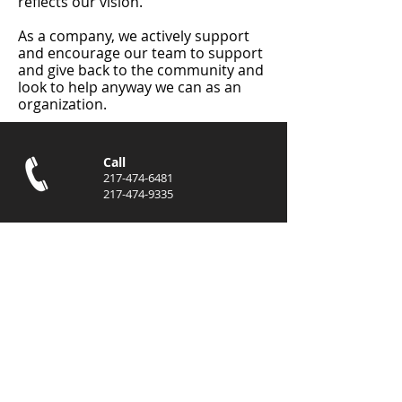
reflects our vision.
As a company, we actively support
and encourage our team to support
and give back to the community and
look to help anyway we can as an
organization.
Call
217-474-6481
217-474-9335
Email
info@eastcentralen
terprises.com
jhoward@eastcentr
alenterprises.com
Locations