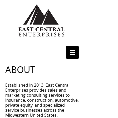
ABOUT
Established in 2013; East Central
Enterprises provides sales and
marketing consulting services to
insurance, construction, automotive,
private equity, and specialized
service businesses across the
Midwestern United States.