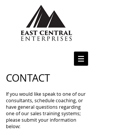
CONTACT
If you would like speak to one of our
consultants, schedule coaching, or
have general questions regarding
one of our sales training systems;
please submit your information
below: