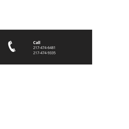
Submit
Call
217-474-6481
217-474-9335
Email
info@eastcentralen
terprises.com
jhoward@eastcentr
alenterprises.com
Locations
Danville, IL
Indianapolis, IN